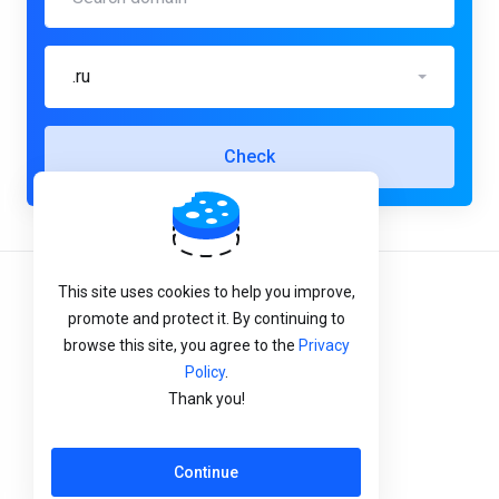
.ru
Check
This site uses cookies to help you improve,
Terms of Service
promote and protect it. By continuing to
Privacy Policy
browse this site, you agree to the
Privacy
Policy
.
Refund Policy
Thank you!
English
Continue