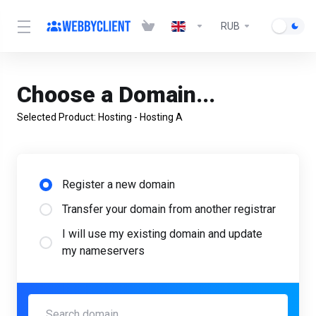
RUB
Choose a Domain...
Selected Product:
Hosting - Hosting А
Register a new domain
Transfer your domain from another registrar
I will use my existing domain and update
my nameservers