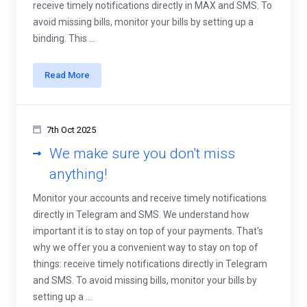
receive timely notifications directly in MAX and SMS. To
avoid missing bills, monitor your bills by setting up a
binding. This ...
Read More
7th Oct 2025
We make sure you don't miss
anything!
Monitor your accounts and receive timely notifications
directly in Telegram and SMS. We understand how
important it is to stay on top of your payments. That's
why we offer you a convenient way to stay on top of
things: receive timely notifications directly in Telegram
and SMS. To avoid missing bills, monitor your bills by
setting up a ...