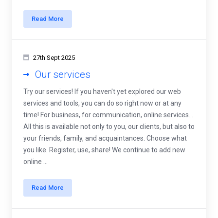
Read More
27th Sept 2025
Our services
Try our services! If you haven't yet explored our web
services and tools, you can do so right now or at any
time! For business, for communication, online services...
All this is available not only to you, our clients, but also to
your friends, family, and acquaintances. Choose what
you like. Register, use, share! We continue to add new
online ...
Read More