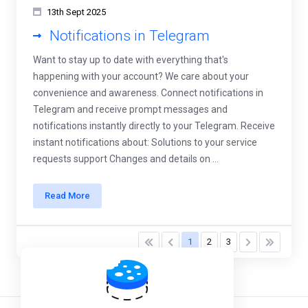
13th Sept 2025
Notifications in Telegram
Want to stay up to date with everything that's
happening with your account? We care about your
convenience and awareness. Connect notifications in
Telegram and receive prompt messages and
notifications instantly directly to your Telegram. Receive
instant notifications about: Solutions to your service
requests support Changes and details on ...
Read More
1
2
3