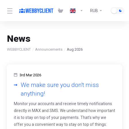
RUB
News
WEBBYCLIENT
Announcements
Aug 2026
3rd Mar 2026
We make sure you don't miss
anything!
Monitor your accounts and receive timely notifications
directly in MAX and SMS. We understand how important
it is to stay on top of your payments. That's why we
offer you a convenient way to stay on top of things: