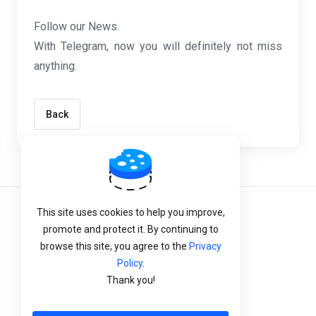
Follow our News.
With Telegram, now you will definitely not miss
anything.
Back
This site uses cookies to help you improve,
Terms of Service
promote and protect it. By continuing to
Privacy Policy
browse this site, you agree to the
Privacy
Policy
.
Refund Policy
Thank you!
English