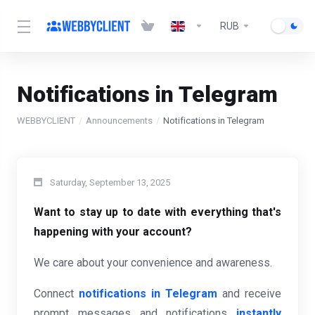
RUB
Notifications in Telegram
WEBBYCLIENT
Announcements
Notifications in Telegram
Saturday, September 13, 2025
Want to stay up to date with everything that's
happening with your account?
We care about your convenience and awareness.
Connect
notifications in Telegram
and receive
prompt messages and notifications
instantly