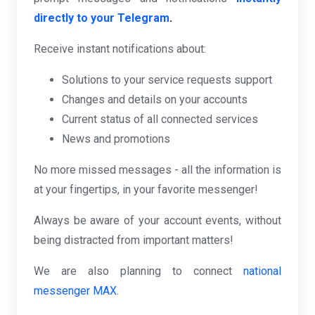
directly to your Telegram
.
Receive instant notifications about:
Solutions to your service requests support
Changes and details on your accounts
Current status of all connected services
News and promotions
No more missed messages - all the information is
at your fingertips, in your favorite messenger!
Always be aware of your account events, without
being distracted from important matters!
We are also planning to connect
national
messenger MAX
.