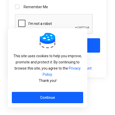
Remember Me
Login
This site uses cookies to help you improve,
promote and protect it. By continuing to
Not a member yet?
Create a New Account
browse this site, you agree to the
Privacy
Policy
.
Thank you!
Language:
English
Continue