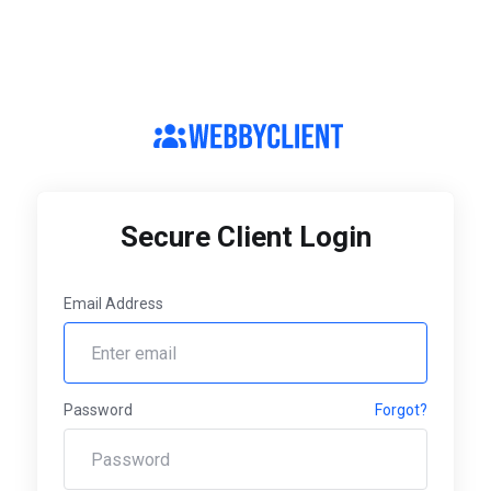
Secure Client Login
Email Address
Password
Forgot?